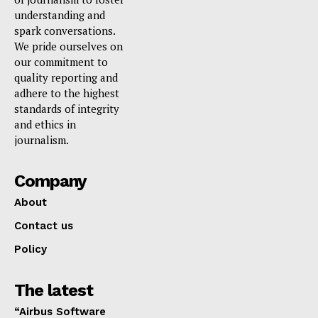
understanding and
spark conversations.
We pride ourselves on
our commitment to
quality reporting and
adhere to the highest
standards of integrity
and ethics in
journalism.
Company
About
Contact us
Policy
The latest
“Airbus Software