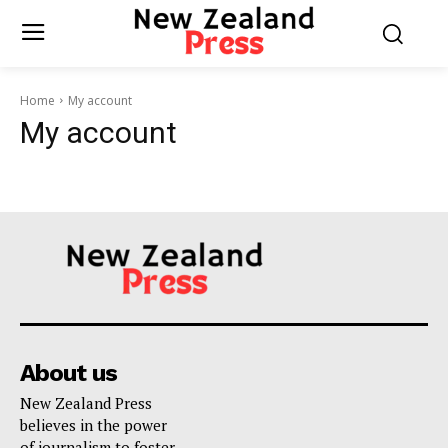
Home
My account
My account
About us
New Zealand Press
believes in the power
of journalism to foster