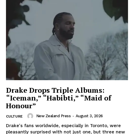
Drake Drops Triple Albums:
“Iceman,” “Habibti,” “Maid of
Honour”
New Zealand Press
-
August 3, 2026
CULTURE
Drake's fans worldwide, especially in Toronto, were
pleasantly surprised with not just one, but three new