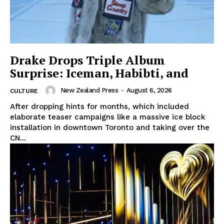
Drake Drops Triple Album
Surprise: Iceman, Habibti, and
New Zealand Press
-
August 6, 2026
CULTURE
After dropping hints for months, which included
elaborate teaser campaigns like a massive ice block
installation in downtown Toronto and taking over the
CN...