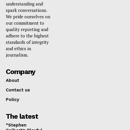
understanding and
spark conversations.
We pride ourselves on
our commitment to
quality reporting and
adhere to the highest
standards of integrity
and ethics in
journalism.
Company
About
Contact us
Policy
The latest
“Stephen