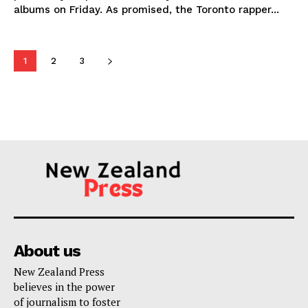
albums on Friday. As promised, the Toronto rapper...
1
2
3
About us
New Zealand Press
believes in the power
of journalism to foster