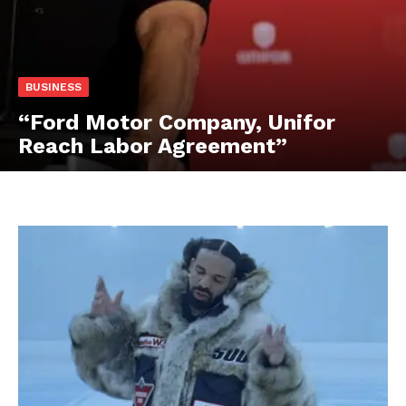
BUSINESS
“Ford Motor Company, Unifor
Reach Labor Agreement”