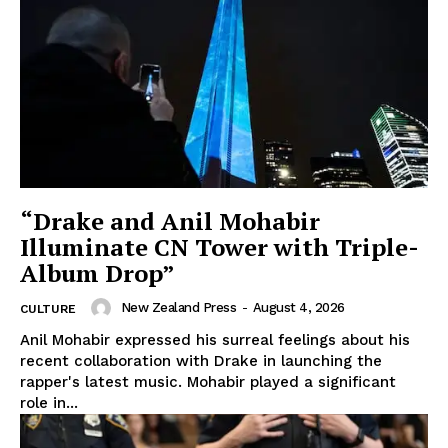
“Drake and Anil Mohabir
Illuminate CN Tower with Triple-
Album Drop”
New Zealand Press
-
August 4, 2026
CULTURE
Anil Mohabir expressed his surreal feelings about his
recent collaboration with Drake in launching the
rapper's latest music. Mohabir played a significant
role in...