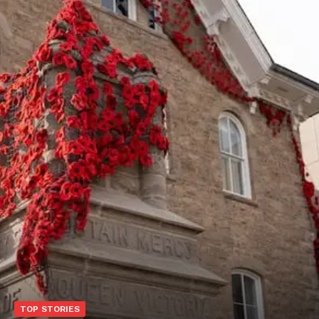
TOP STORIES