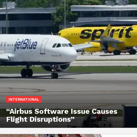
INTERNATIONAL
“Airbus Software Issue Causes
Flight Disruptions”