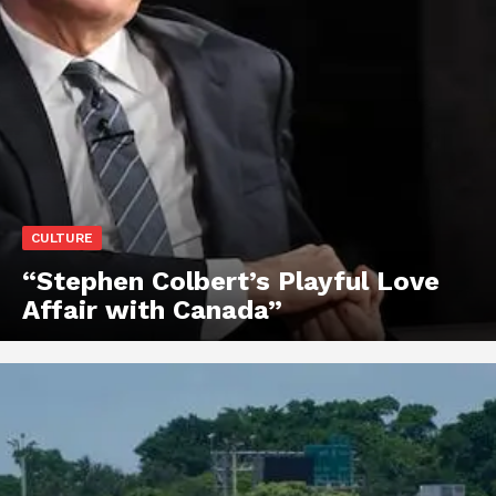
CULTURE
“Stephen Colbert’s Playful Love
Affair with Canada”