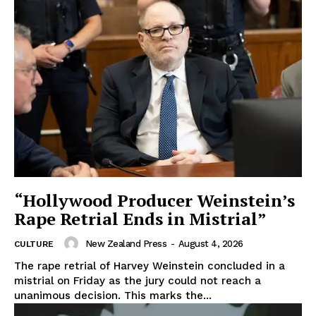
“Hollywood Producer Weinstein’s
Rape Retrial Ends in Mistrial”
New Zealand Press
-
August 4, 2026
CULTURE
The rape retrial of Harvey Weinstein concluded in a
mistrial on Friday as the jury could not reach a
unanimous decision. This marks the...