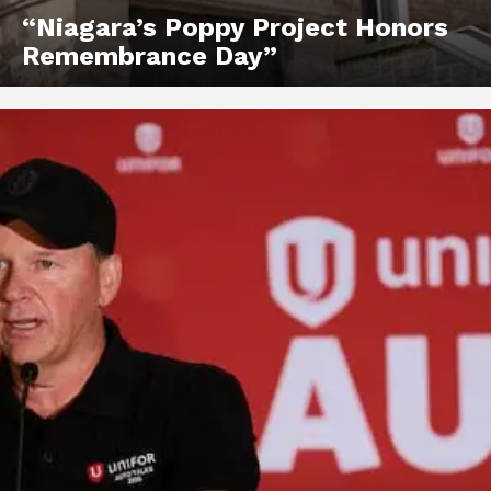
“Niagara’s Poppy Project Honors
Remembrance Day”