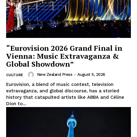
“Eurovision 2026 Grand Final in
Vienna: Music Extravaganza &
Global Showdown”
New Zealand Press
-
August 5, 2026
CULTURE
Eurovision, a blend of music contest, television
extravaganza, and global discourse, has a storied
history that catapulted artists like ABBA and Céline
Dion to...