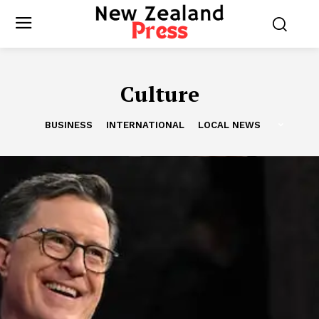
Culture
BUSINESS
INTERNATIONAL
LOCAL NEWS