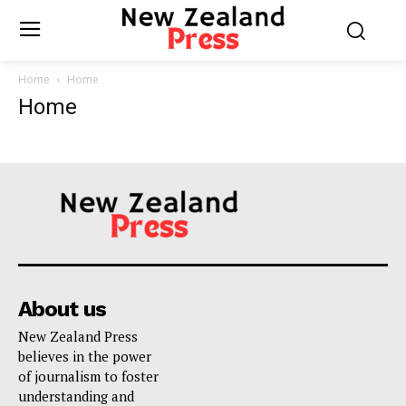
Home
Home
Home
About us
New Zealand Press
believes in the power
of journalism to foster
understanding and