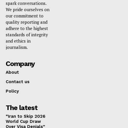
spark conversations.
We pride ourselves on
our commitment to
quality reporting and
adhere to the highest
standards of integrity
and ethics in
journalism.
Company
About
Contact us
Policy
The latest
“Iran to Skip 2026
World Cup Draw
Over Visa Denials”